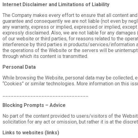
Internet Disclaimer and Limitations of Liability
The Company makes every effort to ensure that all content and 
guarantee and consequently we are not liable (not even by negl
any warranty, express or implied, expressed or implied, except fo
expressly disclaimed. Also, we are not liable for any damages (
of our website or third parties, for reasons related to the opera
interference by third parties in products/services/information 
the operations of the Website or the servers will be uninterrupt
through which its content is transmitted.
Personal Data
While browsing the Website, personal data may be collected, eith
“Cookies” or similar technologies. More information on this is
_______________________________
Blocking Prompts – Advice
No part of the content provided to users/visitors of the Website
solicitation for any act or omission, but rather it is at the discre
Links to websites (links)