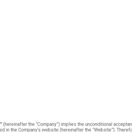
”
(hereinafter the “Company”) implies the unconditional acceptanc
ed in the Company’s website (hereinafter the “Website”). Therefo