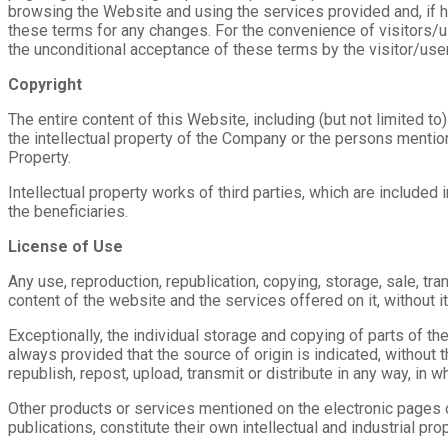
browsing the Website and using the services provided and, if 
these terms for any changes. For the convenience of visitors/us
the unconditional acceptance of these terms by the visitor/user
Copyright
The entire content of this Website, including (but not limited t
the intellectual property of the Company or the persons mention
Property.
Intellectual property works of third parties, which are include
the beneficiaries.
License of Use
Any use, reproduction, republication, copying, storage, sale, tran
content of the website and the services offered on it, without i
Exceptionally, the individual storage and copying of parts of th
always provided that the source of origin is indicated, without th
republish, repost, upload, transmit or distribute in any way, in wh
Other products or services mentioned on the electronic pages o
publications, constitute their own intellectual and industrial pr