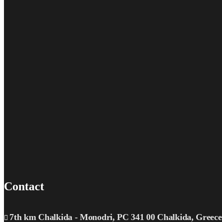
Contact
7th km Chalkida - Monodri, PC 341 00 Chalkida, Greece