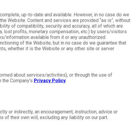
, complete, up-to-date and available. However, in no case do we
the Website. Content and services are provided “as is”, without
ility of compatibility, security and accuracy, all of which are
a, lost profits, monetary compensation, etc.) by users/visitors
ces/information available from it or any unauthorized
unctioning of the Website, but in no case do we guarantee that
ts, whether it is the Website or any other site or server
formed about services/activities), or through the use of
 in the Company’s
Privacy Policy
.
ly or indirectly, an encouragement, instruction, advice or
s of their own will, excluding any liability on our part.