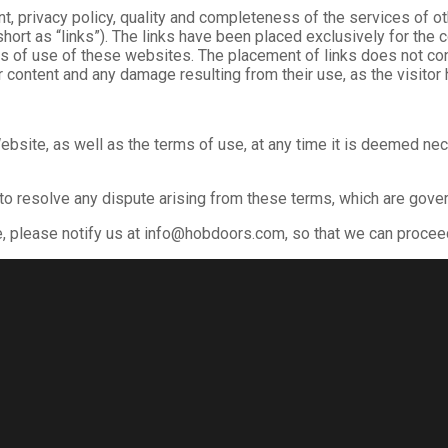
ntent, privacy policy, quality and completeness of the services o
 short as “links”). The links have been placed exclusively for the
ms of use of these websites. The placement of links does not cons
 content and any damage resulting from their use, as the visitor 
ebsite, as well as the terms of use, at any time it is deemed ne
 to resolve any dispute arising from these terms, which are gove
e, please notify us at info@hobdoors.com, so that we can proce