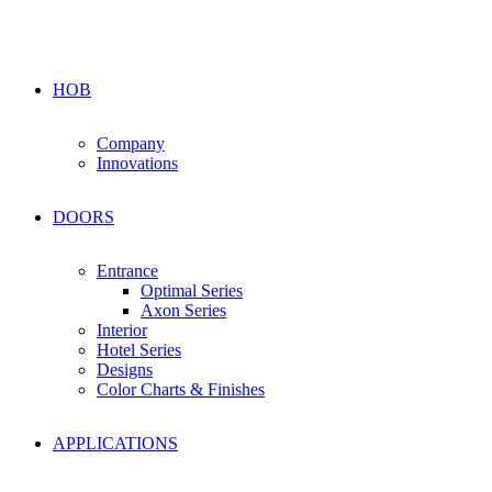
HOB
Company
Innovations
DOORS
Entrance
Optimal Series
Axon Series
Interior
Hotel Series
Designs
Color Charts & Finishes
APPLICATIONS