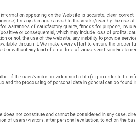
information appearing on the Website is accurate, clear, correct
igence) for any damage caused to the visitor/user by the use of 
r warranties of satisfactory quality, fitness for purpose, inviolab
positive or consequential, which may include loss of profits, dat
tion or not, the use of the website, any inability to provide servi
available through it. We make every effort to ensure the proper f
ed or without any kind of error, free of viruses and similar elemen
er if the user/visitor provides such data (e.g. in order to be in
sue and the processing of personal data in general can be found
 does not constitute and cannot be considered in any case, direct
tion of users/visitors, after personal evaluation, to act on the basi