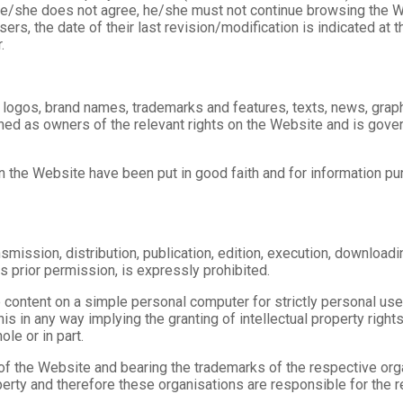
he/she does not agree, he/she must not continue browsing the We
ers, the date of their last revision/modification is indicated a
.
o) logos, brand names, trademarks and features, texts, news, graph
ed as owners of the relevant rights on the Website and is govern
d in the Website have been put in good faith and for information 
smission, distribution, publication, edition, execution, downloading
ts prior permission, is expressly prohibited.
e content on a simple personal computer for strictly personal use
is in any way implying the granting of intellectual property rights.
ole or in part.
f the Website and bearing the trademarks of the respective orga
operty and therefore these organisations are responsible for the r