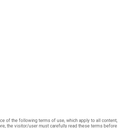
e of the following terms of use, which apply to all content,
re, the visitor/user must carefully read these terms before