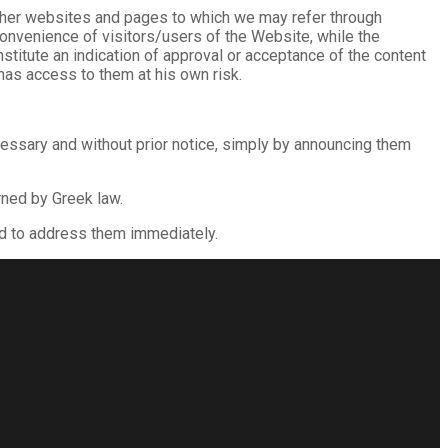
f other websites and pages to which we may refer through
 convenience of visitors/users of the Website, while the
titute an indication of approval or acceptance of the content
has access to them at his own risk.
cessary and without prior notice, simply by announcing them
rned by Greek law.
ed to address them immediately.