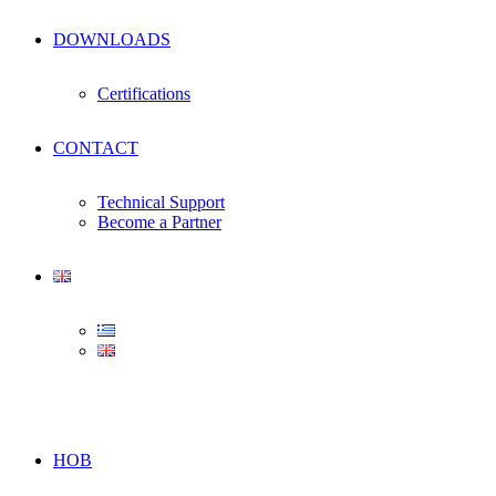
DOWNLOADS
Certifications
CONTACT
Technical Support
Become a Partner
HOB