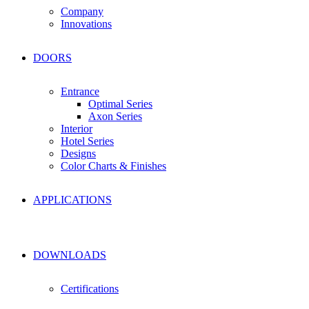
Company
Innovations
DOORS
Entrance
Optimal Series
Axon Series
Interior
Hotel Series
Designs
Color Charts & Finishes
APPLICATIONS
DOWNLOADS
Certifications