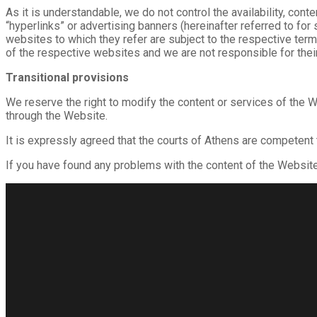
As it is understandable, we do not control the availability, co
“hyperlinks” or advertising banners (hereinafter referred to for
websites to which they refer are subject to the respective ter
of the respective websites and we are not responsible for their
Transitional provisions
We reserve the right to modify the content or services of the W
through the Website.
It is expressly agreed that the courts of Athens are competent
If you have found any problems with the content of the Websit