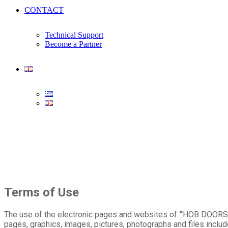
CONTACT
Technical Support
Become a Partner
Terms of Use
The use of the electronic pages and websites of
“
HOB DOORS
pages, graphics, images, pictures, photographs and files includ