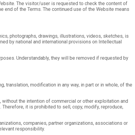
bsite. The visitor/user is requested to check the content of
t the end of the Terms. The continued use of the Website means
ics, photographs, drawings, illustrations, videos, sketches, is
ed by national and international provisions on Intellectual
purposes. Understandably, they will be removed if requested by
, translation, modification in any way, in part or in whole, of the
, without the intention of commercial or other exploitation and
 Therefore, it is prohibited to sell, copy, modify, reproduce,
nizations, companies, partner organizations, associations or
elevant responsibility.